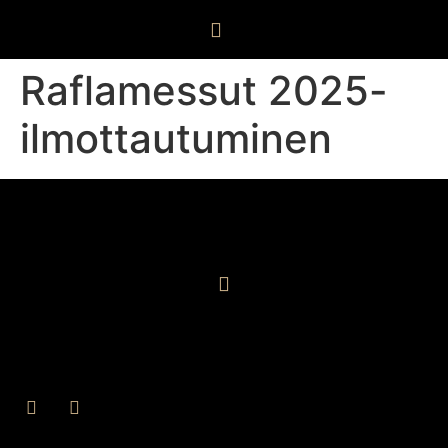
Raflamessut 2025-
ilmottautuminen