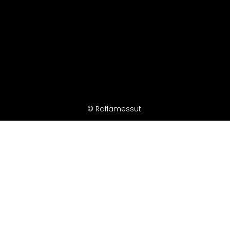
© Raflamessut.